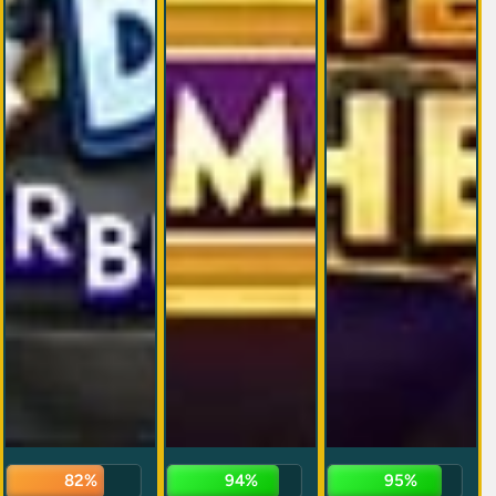
82%
94%
95%