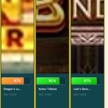
87%
90%
97%
Dragon's Lu...
Aztec Tribute
Loki's Desc...
RED TIGER
RED TIGER
RED TIGER