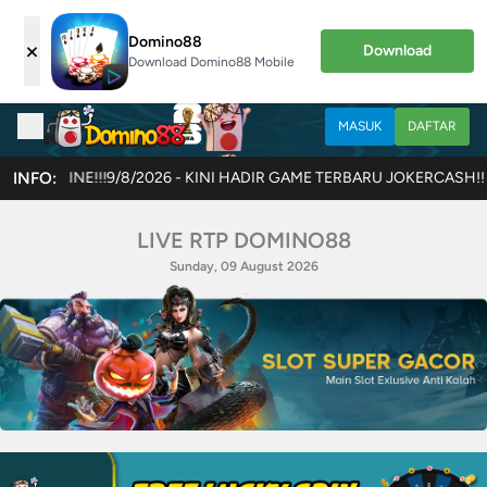
Domino88
×
Download
Download Domino88 Mobile
MASUK
DAFTAR
INI HADIR GAME TERBARU JOKERCASH!! AKSES SELALU LINK RESMI K
INFO:
LIVE RTP DOMINO88
Sunday, 09 August 2026