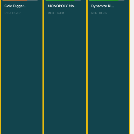
Gold Digger...
MONOPOLY Mo...
Dynamite Ri...
RED TIGER
RED TIGER
RED TIGER