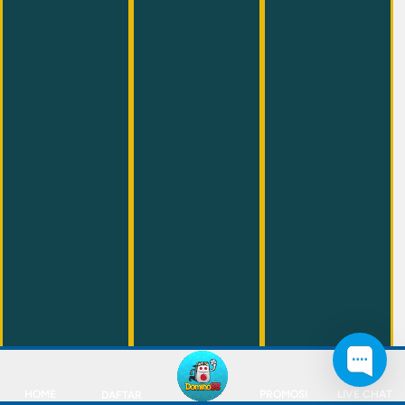
HOME
PROMOSI
LIVE CHAT
DAFTAR