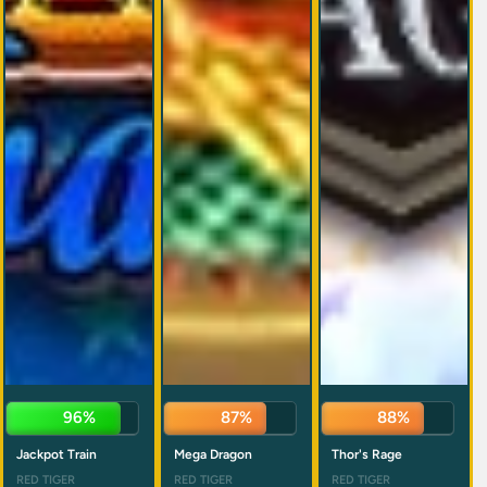
96%
87%
88%
Jackpot Train
Mega Dragon
Thor's Rage
RED TIGER
RED TIGER
RED TIGER