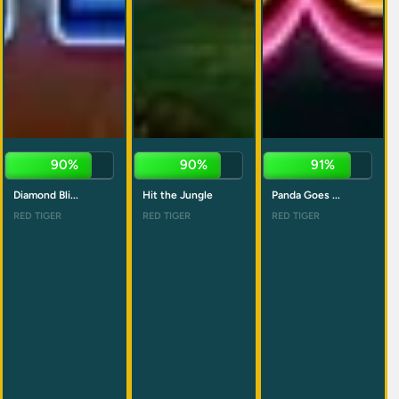
90%
90%
91%
Diamond Bli...
Hit the Jungle
Panda Goes ...
RED TIGER
RED TIGER
RED TIGER