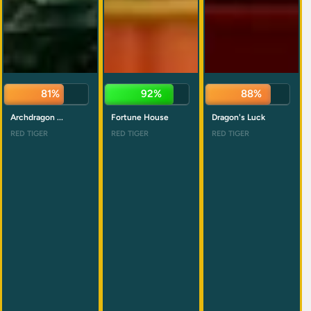
81%
92%
88%
Archdragon ...
Fortune House
Dragon's Luck
RED TIGER
RED TIGER
RED TIGER