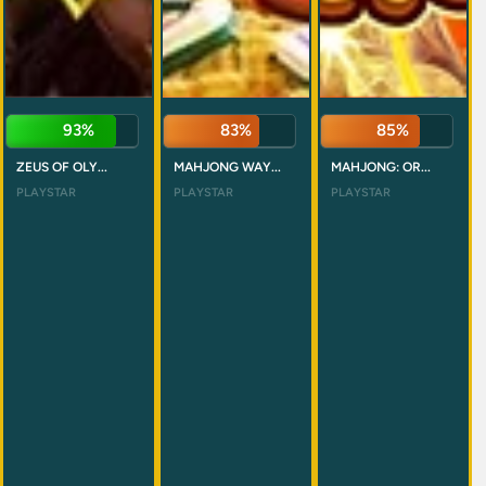
92%
82%
87%
ZEUS OF OLY...
MAHJONG WAY...
MAHJONG: OR...
PLAYSTAR
PLAYSTAR
PLAYSTAR