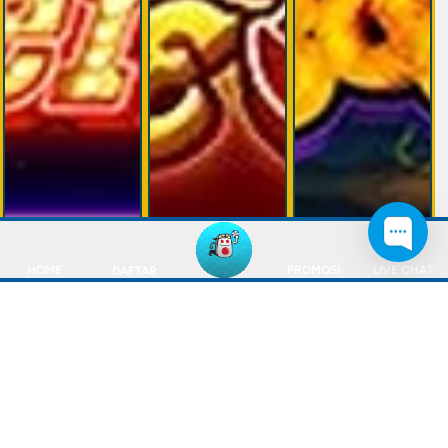
87%
82%
88%
HOME
PROMOSI
LIVE CHAT
DAFTAR
SUPER WIN
WHAT THE FA
SUPER BOOM
PLAYSTAR
PLAYSTAR
PLAYSTAR