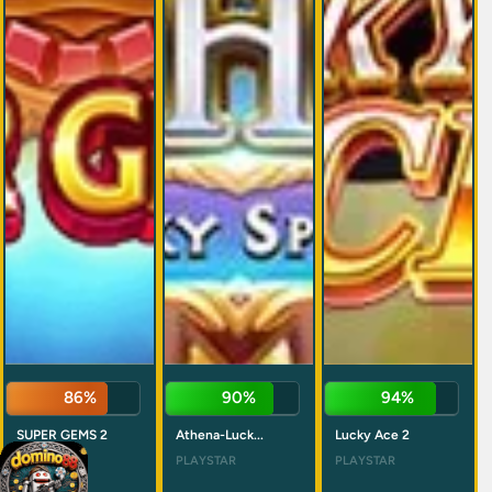
86%
91%
94%
SUPER GEMS 2
Athena-Luck...
Lucky Ace 2
PLAYSTAR
PLAYSTAR
PLAYSTAR