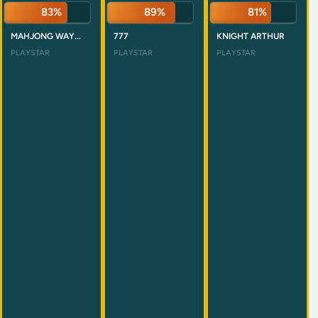
82%
90%
83%
MAHJONG WAY...
777
KNIGHT ARTHUR
PLAYSTAR
PLAYSTAR
PLAYSTAR