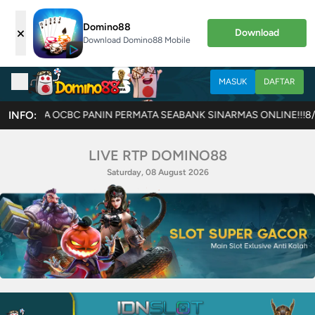
Domino88
×
Download
Download Domino88 Mobile
MASUK
DAFTAR
C PANIN PERMATA SEABANK SINARMAS ONLINE!!!
INFO:
8/8/2026 - KINI HA
LIVE RTP DOMINO88
Saturday, 08 August 2026