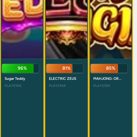
98%
81%
86%
Sugar Teddy
ELECTRIC ZEUS
MAHJONG: OR...
PLAYSTAR
PLAYSTAR
PLAYSTAR